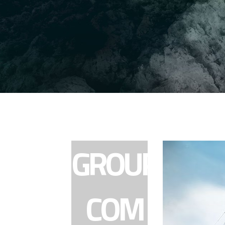
GROUP
COM