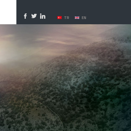
TR
EN