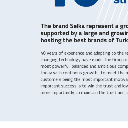
The brand Selka represent a gr
supported by a large and grow
hosting the best brands of Turk
40 years of experience and adapting to the r
changing technology have made The Group o
most powerful, balanced and ambitious compan
today with continous growth , to meet the n
customers being the most important motiva
important success is to win the trust and lo
more importantly to maintain the trust and loy