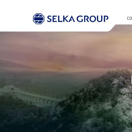
CO
AB
OU
HI
SO
RE
QU
EN
PO
OH