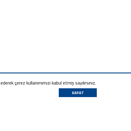
m ederek çerez kullanımımızı kabul etmiş sayılırsınız.
KAPAT