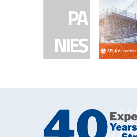
PA
NIES