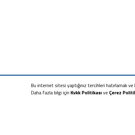
Bu internet sitesi yaptığınız tercihleri hatırlamak ve k
Daha fazla bilgi için
Kvkk Politikası
ve
Çerez Politi