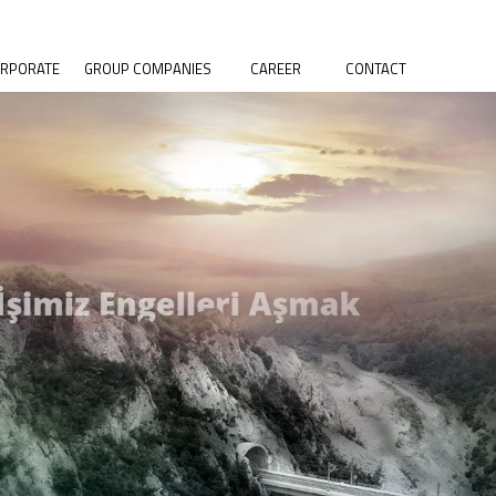
RPORATE
GROUP COMPANIES
CAREER
CONTACT
OUT US
SELKA CONSTRUCTION
R VALUES
SELKA PRECAST CONCRETE
STORY
SELKA MINING
CIAL
SELKA CONCRETE
SPONSIBILITY
SELKA PETROLEUM
ALITY POLICY
VIRONMENTAL
LICY
S POLICY