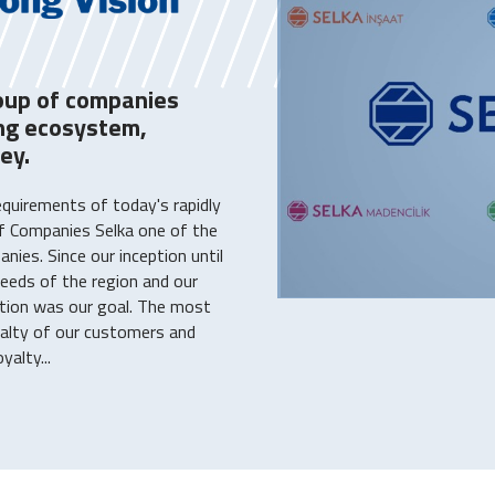
oup of companies
ing ecosystem,
ey.
equirements of today's rapidly
f Companies Selka one of the
ies. Since our inception until
eeds of the region and our
tion was our goal. The most
yalty of our customers and
alty...