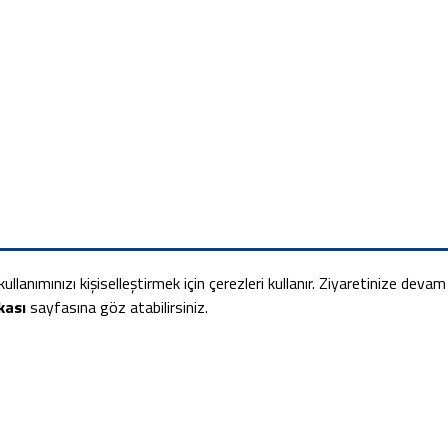
ullanımınızı kişiselleştirmek için çerezleri kullanır. Ziyaretinize deva
kası
sayfasına göz atabilirsiniz.